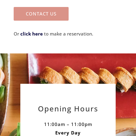
CONTACT US
Or
click here
to make a reservation.
Opening Hours
11:00am – 11:00pm
Every Day