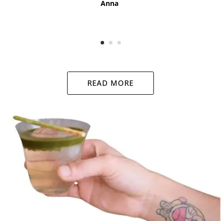
Anna
READ MORE