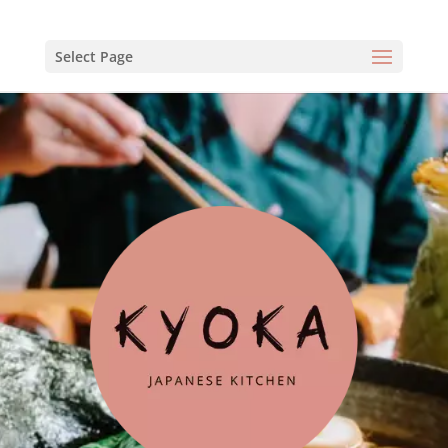
Select Page