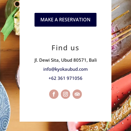
MAKE A RESERVATION
Find us
Jl. Dewi Sita, Ubud 80571, Bali
info@kyokaubud.com
+62 361 971056