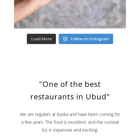
Load More
Follow on Instagram
"One of the best
restaurants in Ubud"
We are regulars at Kyoka and have been coming for
a few years. The food is excellent, and the cocktail
list is expansive and exciting.