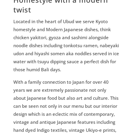
twist
Located in the heart of Ubud we serve Kyoto
homestyle and Modern Japanese dishes, think
chicken yakitori, gyoza and sashimi alongside
noodle dishes including tonkotsu ramen, nabeyaki
udon and hiyashi somen aka noddles served in ice
water with tsuyu dipping sauce a perfect dish for
those humid Bali days.
With a family connection to Japan for over 40
years we are extremely passionate not only
about Japanese food but also art and culture. This
can be seen not only in our menu but our interior
design which is an eclectic mix of contemporary,
vintage and antique Japanese features including
hand dyed Indigo textiles, vintage Ukiyo-e prints,