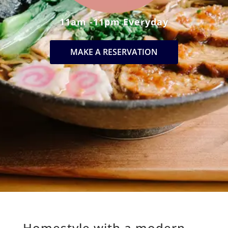
11am -11pm Everyday
MAKE A RESERVATION
Homestyle with a modern