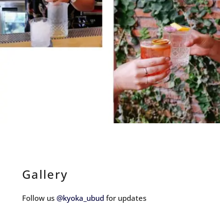
Gallery
Follow us
@kyoka_ubud
for updates