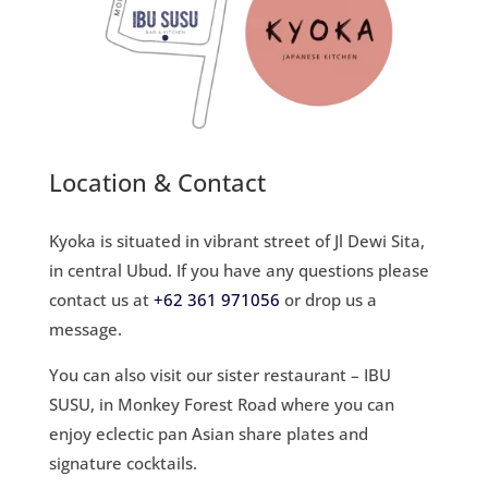
Location & Contact
Kyoka is situated in vibrant street of Jl Dewi Sita,
in central Ubud. If you have any questions please
contact us at
+62 361 971056
or
drop us a
message.
You can also visit our sister restaurant – IBU
SUSU, in Monkey Forest Road where you can
e
njoy eclectic pan Asian share plates
and
signature cocktails.