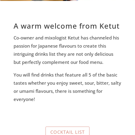
A warm welcome from Ketut
Co-owner and mixologist Ketut has channeled his
passion for Japanese flavours to create this
intriguing drinks list they are not only delicious
but perfectly complement our food menu.
You will find drinks that feature all 5 of the basic
tastes whether you enjoy sweet, sour, bitter, salty
or umami flavours, there is something for
everyone!
COCKTAIL LIST