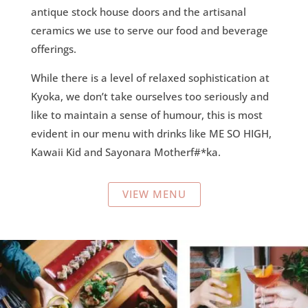
antique stock house doors and the artisanal
ceramics we use to serve our food and beverage
offerings.
While there is a level of relaxed sophistication at
Kyoka, we don’t take ourselves too seriously and
like to maintain a sense of humour, this is most
evident in our menu with drinks like ME SO HIGH,
Kawaii Kid and Sayonara Motherf#*ka.
VIEW MENU